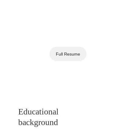
Full Resume
Educational
background