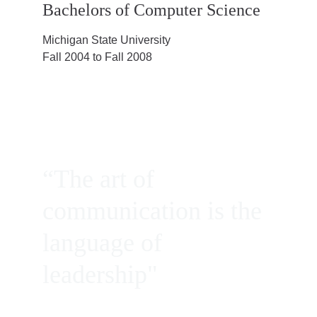
Bachelors of Computer Science
Michigan State University
Fall 2004 to Fall 2008
“The art of 
communication is the 
language of 
leadership"