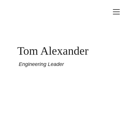
Tom Alexander
 Engineering Leader